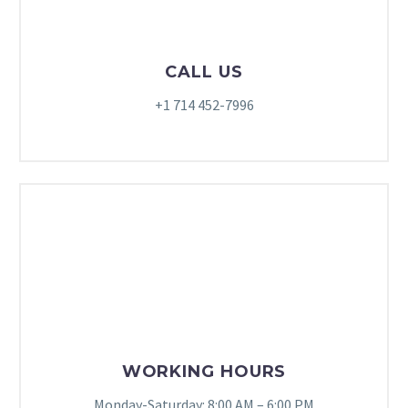
CALL US
+1 714 452-7996
WORKING HOURS
Monday-Saturday: 8:00 AM – 6:00 PM