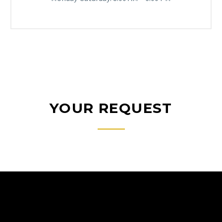
YOUR REQUEST