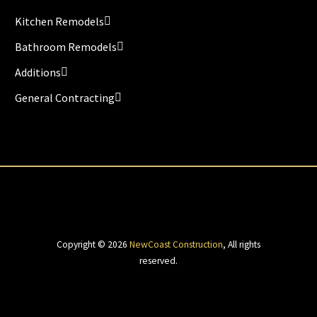
Kitchen Remodels
Bathroom Remodels
Additions
General Contracting
Copyright © 2026
NewCoast Construction
,
All rights
reserved.