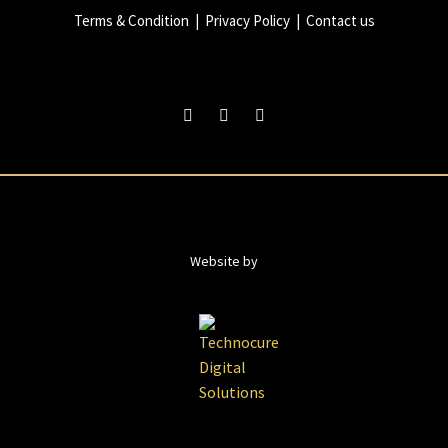
Terms & Condition
|
Privacy Policy
|
Contact us
Website by