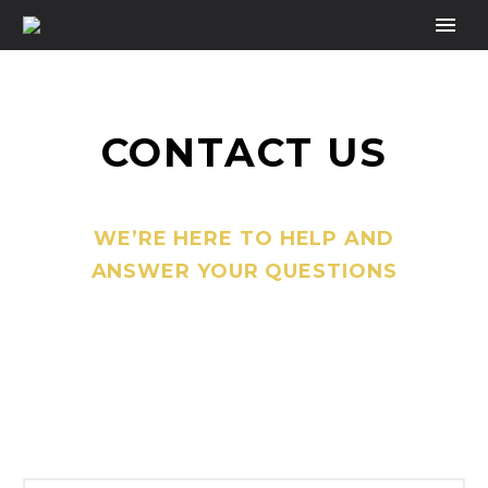
CONTACT US
WE’RE HERE TO HELP AND
ANSWER YOUR QUESTIONS