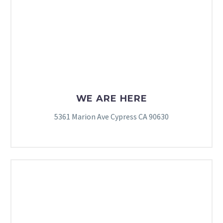
WE ARE HERE
5361 Marion Ave Cypress CA 90630