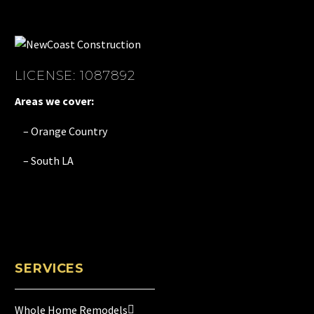
LICENSE: 1087892
Areas we cover:
– Orange Country
– South LA
SERVICES
Whole Home Remodels