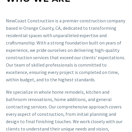
NewCoast Construction is a premier construction company
based in Orange County, CA, dedicated to transforming
residential spaces with unparalleled expertise and
craftsmanship. With a strong foundation built on years of
experience, we pride ourselves on delivering high-quality
construction services that exceed our clients’ expectations.
Our team of skilled professionals is committed to
excellence, ensuring every project is completed on time,
within budget, and to the highest standards.
We specialize in whole home remodels, kitchen and
bathroom renovations, home additions, and general
contracting services. Our comprehensive approach covers
every aspect of construction, from initial planning and
design to final finishing touches. We work closely with our
clients to understand their unique needs and vision,