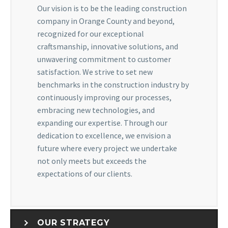
Our vision is to be the leading construction
company in Orange County and beyond,
recognized for our exceptional
craftsmanship, innovative solutions, and
unwavering commitment to customer
satisfaction. We strive to set new
benchmarks in the construction industry by
continuously improving our processes,
embracing new technologies, and
expanding our expertise. Through our
dedication to excellence, we envision a
future where every project we undertake
not only meets but exceeds the
expectations of our clients.
OUR STRATEGY