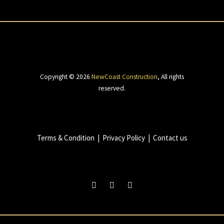
Copyright © 2026
NewCoast Construction
,
All rights
reserved.
Terms & Condition
|
Privacy Policy
|
Contact us