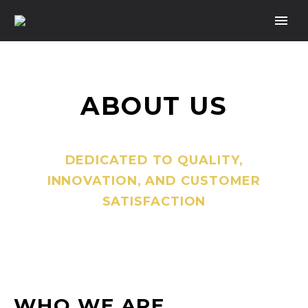
ABOUT US
DEDICATED TO QUALITY,
INNOVATION, AND CUSTOMER
SATISFACTION
WHO WE ARE