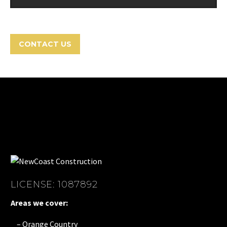
CONTACT US
LICENSE: 1087892
Areas we cover:
– Orange Country