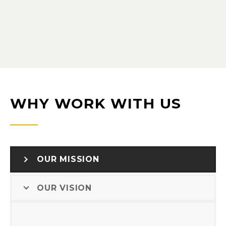
WHY WORK WITH US
OUR MISSION
OUR VISION