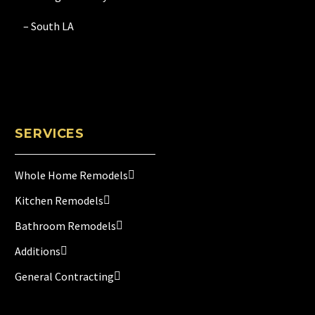
– South LA
SERVICES
Whole Home Remodels
Kitchen Remodels
Bathroom Remodels
Additions
General Contracting