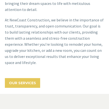
bringing their dream spaces to life with meticulous
attention to detail.
At NewCoast Construction, we believe in the importance of
trust, transparency, and open communication. Our goal is
to build lasting relationships with our clients, providing
them with a seamless and stress-free construction
experience. Whether you’re looking to remodel your home,
upgrade your kitchen, or add a new room, you can count on
us to deliver exceptional results that enhance your living
space and lifestyle.
OUR SERVICES